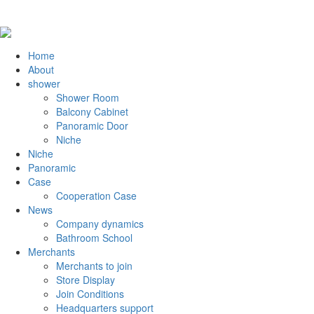
Home
About
shower
Shower Room
Balcony Cabinet
Panoramic Door
Niche
Niche
Panoramic
Case
Cooperation Case
News
Company dynamics
Bathroom School
Merchants
Merchants to join
Store Display
Join Conditions
Headquarters support