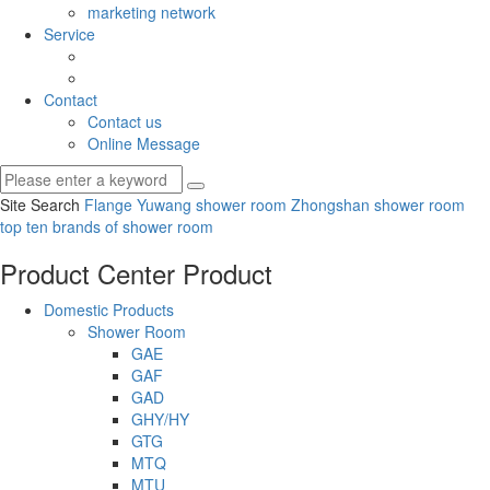
marketing network
Service
Contact
Contact us
Online Message
Site Search
Flange Yuwang shower room
Zhongshan shower room
top ten brands of shower room
Product Center
Product
Domestic Products
Shower Room
GAE
GAF
GAD
GHY/HY
GTG
MTQ
MTU