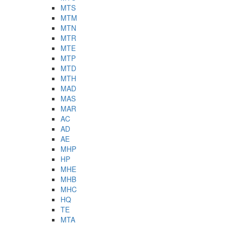
MTS
MTM
MTN
MTR
MTE
MTP
MTD
MTH
MAD
MAS
MAR
AC
AD
AE
MHP
HP
MHE
MHB
MHC
HQ
TE
MTA