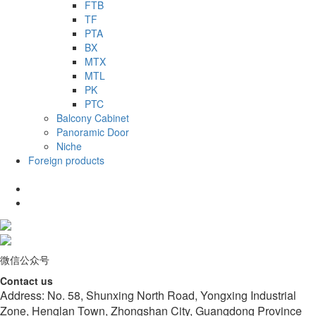
FTB
TF
PTA
BX
MTX
MTL
PK
PTC
Balcony Cabinet
Panoramic Door
Niche
Foreign products
微信公众号
Contact us
Address: No. 58, Shunxing North Road, Yongxing Industrial
Zone, Henglan Town, Zhongshan City, Guangdong Province