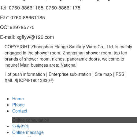
Tel: 0760-88661185, 0760-88661175
Fax: 0760-88661185
QQ: 929785770
E-mail: xgflyw@126.com
COPYRIGHT Zhongshan Flange Sanitary Ware Co., Ltd. is mainly
engaged in the shower room, Zhongshan shower room, top ten
brands of shower room, niches, panoramic doors, welcome to
inquire! Main business area: National
Hot push information | Enterprise sub-station | Site map | RSS |
XML 粤ICP备19013830号
Home
Phone
Contact
Online consultation
业务咨询
Online message