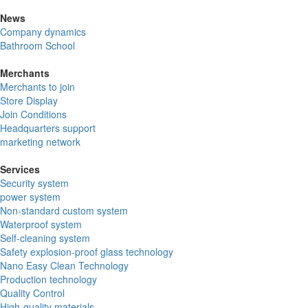
News
Company dynamics
Bathroom School
Merchants
Merchants to join
Store Display
Join Conditions
Headquarters support
marketing network
Services
Security system
power system
Non-standard custom system
Waterproof system
Self-cleaning system
Safety explosion-proof glass technology
Nano Easy Clean Technology
Production technology
Quality Control
High-quality materials