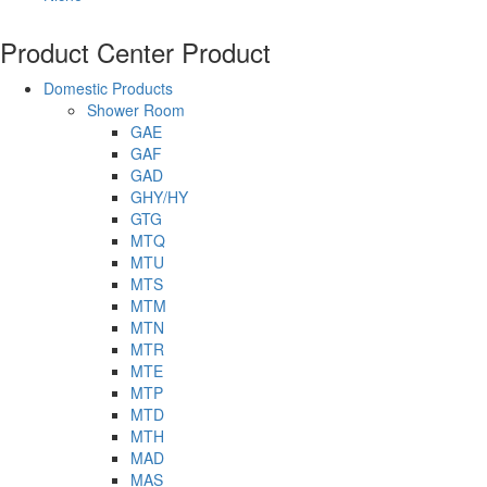
Product Center
Product
Domestic Products
Shower Room
GAE
GAF
GAD
GHY/HY
GTG
MTQ
MTU
MTS
MTM
MTN
MTR
MTE
MTP
MTD
MTH
MAD
MAS