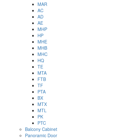
MAR
AC
AD
AE
MHP
HP
MHE
MHB
MHC
HQ
TE
MTA
FTB
TF
PTA
BX
MTX
MTL
PK
PTC
Balcony Cabinet
Panoramic Door