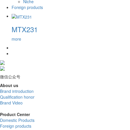
Niche
Foreign products
MTX231
more
微信公众号
About us
Brand introduction
Qualification honor
Brand Video
Product Center
Domestic Products
Foreign products