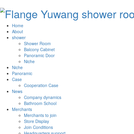
Home
About
shower
Shower Room
Balcony Cabinet
Panoramic Door
Niche
Niche
Panoramic
Case
Cooperation Case
News
Company dynamics
Bathroom School
Merchants
Merchants to join
Store Display
Join Conditions
Headquarters support