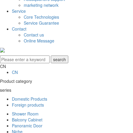
marketing network
Service
Core Technologies
Service Guarantee
Contact
Contact us
Online Message
CN
CN
Product category
series
Domestic Products
Foreign products
Shower Room
Balcony Cabinet
Panoramic Door
Niche